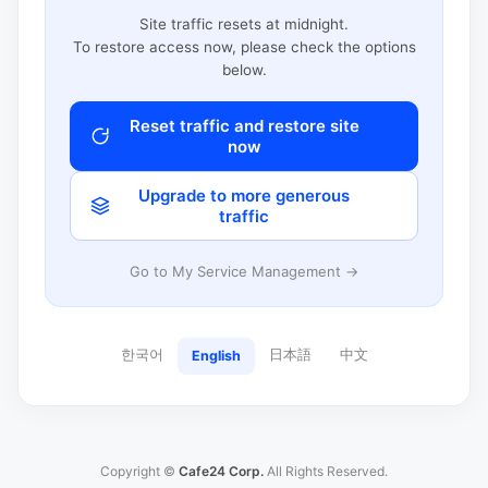
Site traffic resets at midnight.
To restore access now, please check the options
below.
Reset traffic and restore site
now
Upgrade to more generous
traffic
Go to My Service Management →
한국어
日本語
中文
English
Copyright ©
Cafe24 Corp.
All Rights Reserved.