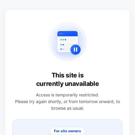
This site is
currently unavailable
Access is temporarily restricted.
Please try again shortly, or from tomorrow onward, to
browse as usual.
For site owners